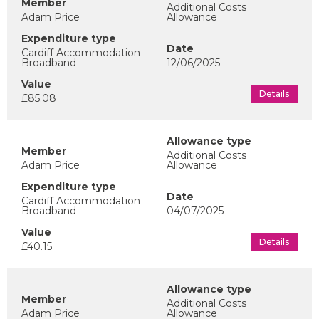
Additional Costs
Adam Price
Allowance
Cardiff Accommodation
Broadband
12/06/2025
Details
£85.08
Additional Costs
Adam Price
Allowance
Cardiff Accommodation
Broadband
04/07/2025
Details
£40.15
Additional Costs
Adam Price
Allowance