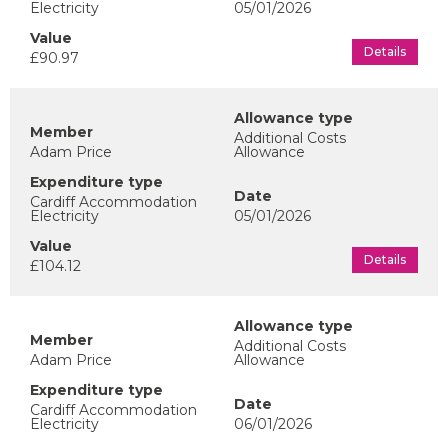
Electricity
05/01/2026
Details
£90.97
Additional Costs
Adam Price
Allowance
Cardiff Accommodation
Electricity
05/01/2026
Details
£104.12
Additional Costs
Adam Price
Allowance
Cardiff Accommodation
Electricity
06/01/2026