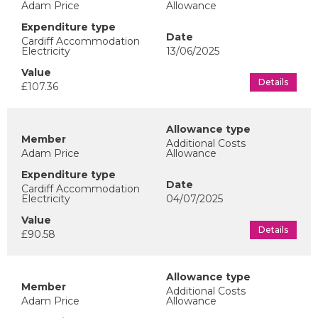
Adam Price
Allowance
Cardiff Accommodation
Electricity
13/06/2025
Details
£107.36
Additional Costs
Adam Price
Allowance
Cardiff Accommodation
Electricity
04/07/2025
Details
£90.58
Additional Costs
Adam Price
Allowance