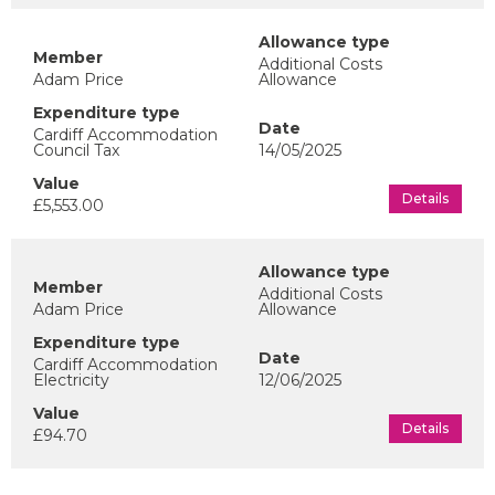
Additional Costs
Adam Price
Allowance
Cardiff Accommodation
Council Tax
14/05/2025
Details
£5,553.00
Additional Costs
Adam Price
Allowance
Cardiff Accommodation
Electricity
12/06/2025
Details
£94.70