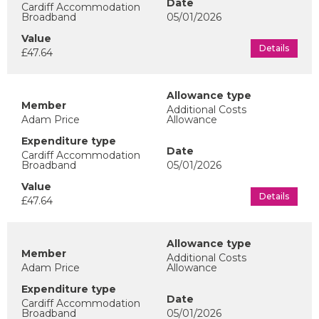
Cardiff Accommodation
Broadband
05/01/2026
Details
£47.64
Additional Costs
Adam Price
Allowance
Cardiff Accommodation
Broadband
05/01/2026
Details
£47.64
Additional Costs
Adam Price
Allowance
Cardiff Accommodation
Broadband
05/01/2026