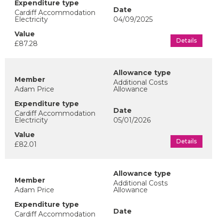
Cardiff Accommodation
Electricity
04/09/2025
Details
£87.28
Additional Costs
Adam Price
Allowance
Cardiff Accommodation
Electricity
05/01/2026
Details
£82.01
Additional Costs
Adam Price
Allowance
Cardiff Accommodation