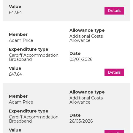
Details
£47.64
Additional Costs
Adam Price
Allowance
Cardiff Accommodation
Broadband
05/01/2026
Details
£47.64
Additional Costs
Adam Price
Allowance
Cardiff Accommodation
Broadband
26/03/2026