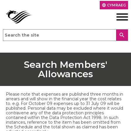
CYMRAEG
language
search
Search Members'
Allowances
Please note that expenses are published three months in
arrears and will show in the financial year the cost relates
to. e.g. For October 09 expenses up to 31 July 09 will be
published. Personal data may be excluded where it would
contravene any of the data protection principles
contained within the Data Protection Act 1998. In such
instances, reference to the item has been omitted from
the Schedule and the total shown as claimed has been