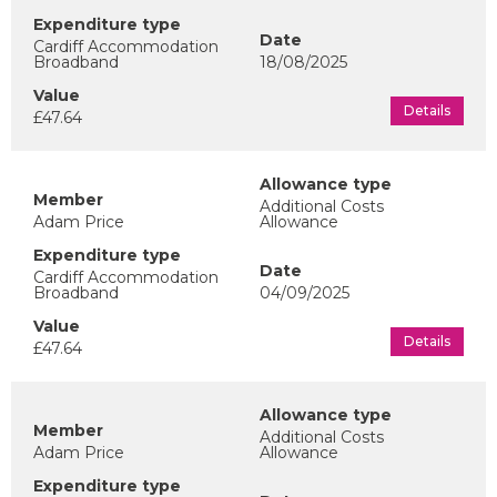
Cardiff Accommodation
Broadband
18/08/2025
Details
£47.64
Additional Costs
Adam Price
Allowance
Cardiff Accommodation
Broadband
04/09/2025
Details
£47.64
Additional Costs
Adam Price
Allowance