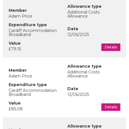
Additional Costs
Adam Price
Allowance
Cardiff Accommodation
Broadband
12/06/2025
Details
£79.15
Additional Costs
Adam Price
Allowance
Cardiff Accommodation
Broadband
12/06/2025
Details
£85.08