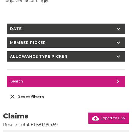
adjusted accordingly.
chevron_right
DATE
chevron_right
MEMBER PICKER
chevron_right
ALLOWANCE TYPE PICKER
chevron_right
Search
close
Reset filters
Claims
cloud_download
Export to CSV
Results total: £1,681,994.59