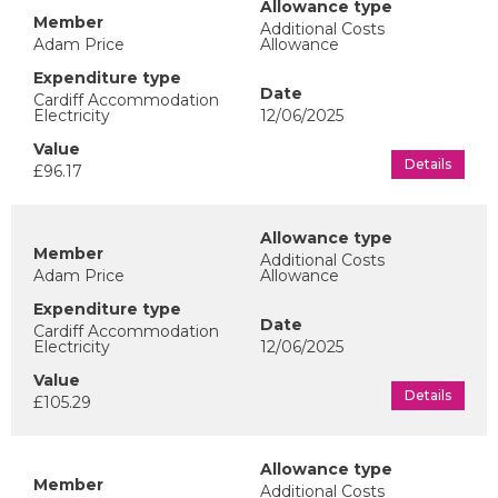
Additional Costs
Adam Price
Allowance
Cardiff Accommodation
Electricity
12/06/2025
Details
£96.17
Additional Costs
Adam Price
Allowance
Cardiff Accommodation
Electricity
12/06/2025
Details
£105.29
Additional Costs