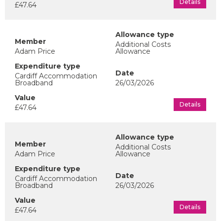
Details
£47.64
Additional Costs
Adam Price
Allowance
Cardiff Accommodation
Broadband
26/03/2026
Details
£47.64
Additional Costs
Adam Price
Allowance
Cardiff Accommodation
Broadband
26/03/2026
Details
£47.64