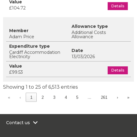
Details
£104.72
Additional Costs
Adam Price
Allowance
Cardiff Accommodation
Electricity
13/03/2026
Details
£99.53
Showing 1 to 25 of 6,513 entries
…
«
‹
1
2
3
4
5
261
›
»
Contact us
0300 200 6565